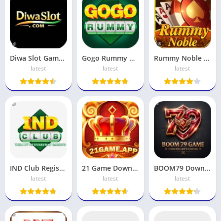
Diwa Slot Game |Sing Up Bonas ₹50| Withdrawal ₹200
Gogo Rummy Download| Sing-Up bonas Rs.50| Withdrawa Rs.200
Rummy Noble Register| Sing-up Bonas Rs.50| Withdrawal Rs.100
latest
latest
latest
IND Club Register| sing up Bonas Rs.50| Withdrawal Rs.100
21 Game Download| Sing-up Bonas Rs.150| Withdrawal Rs.500
BOOM79 Download|[Sing-up bonas.200]|Withdraw Rs.500
latest
latest
latest