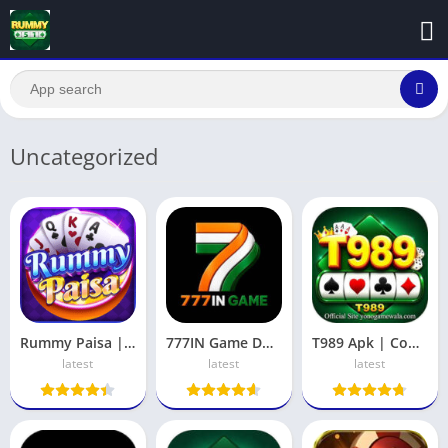
Uncategorized
Rummy Paisa |Complet Guide |How To Login,Play & Withdraw(2026) Free 100
777IN Game Download|Sing Up Bonas Rs.320|Withdrawal Rs.200
T989 Apk | Complete Guide |How to Login,Play & Withdraw(2026)
latest
latest
latest