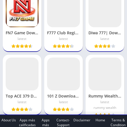
FN7 Game Download|{Sing-up Bonas.150}|Withdrawal Rs.500
F777 Club Register | Sign-up Bonus Rs.150 | Withdrawal Rs. 500
Diwa 777| Download (Signup Bonus Rs.51)| Withdrawal Rs.100
latest
latest
latest
Top ACE 379 Download |Sin-up Bonus Rs.41| Withdrawal Rs.200
101 Z Download| Sing-up Bonus Rs.100| Withdrawal Rs. 500
Rummy Wealth Game| Download Get bonus Rs.50.|Withdrawal Rs.100
latest
latest
latest
rummy wealth
About Us
Apps más
Apps
Contact-
Disclaimer
Home
Terms &
calificadas
más
Support
Condition