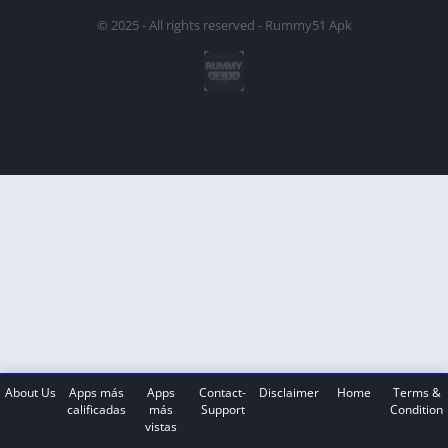
© 2025 - All rights reserved - Rummy51 Apk
About Us
Apps más
Apps
Contact-
Disclaimer
Home
Terms &
calificadas
más
Support
Condition
vistas