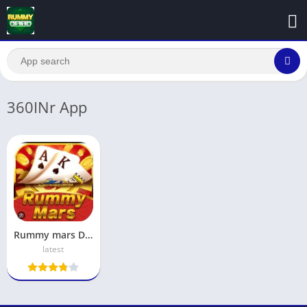
360INr App
Rummy mars Download| Signup Bonus Rs.20| Withdrawal Rs.100
latest