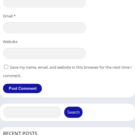
Email
*
Website
Save my name, email, and website in this browser for the next time I
comment.
Search
RECENT POSTS