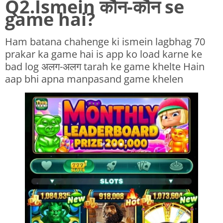
Q2.Ismein कौन-कौन se
game hai?
Ham batana chahenge ki ismein lagbhag 70
prakar ka game hai is app ko load karne ke
bad log अलग-अलग tarah ke game khelte Hain
aap bhi apna manpasand game khelen