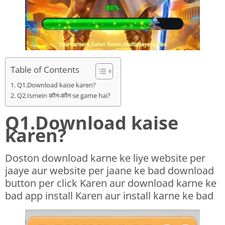
Table of Contents
Q1.Download kaise karen?
Q2.Ismein कौन-कौन se game hai?
Q1.Download kaise
karen?
Doston download karne ke liye website per
jaaye aur website per jaane ke bad download
button per click Karen aur download karne ke
bad app install Karen aur install karne ke bad