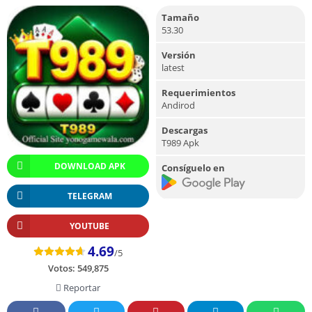
Tamaño
53.30
Versión
latest
Requerimientos
Andirod
Descargas
T989 Apk
DOWNLOAD APK
Consíguelo en
TELEGRAM
YOUTUBE
4.69
/5
Votos:
549,875
Reportar