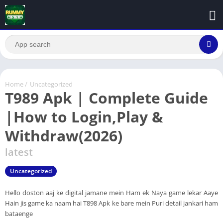
Home
/
Uncategorized
T989 Apk | Complete Guide
|How to Login,Play &
Withdraw(2026)
latest
Uncategorized
Hello doston aaj ke digital jamane mein Ham ek Naya game lekar Aaye
Hain jis game ka naam hai T898 Apk ke bare mein Puri detail jankari ham
bataenge