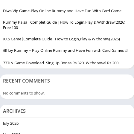
Diwa Vip Game-Play Online Rummy and Have Fun With Card Game
Rummy Paisa |Complet Guide |How To Login,Play & Withdraw(2026)
Free 100
XX5 Game|Complete Guide |How to Login,Play & Withdraw(2026)
🎰 Joy Rummy – Play Online Rummy and Have Fun with Card Games 🃏
777IN Game Download|Sing Up Bonas Rs.320|Withdrawal Rs.200
RECENT COMMENTS
No comments to show.
ARCHIVES
July 2026