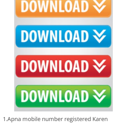
1.Apna mobile number registered Karen