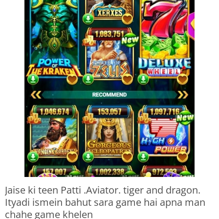
Jaise ki teen Patti .Aviator. tiger and dragon.
Ityadi ismein bahut sara game hai apna man
chahe game khelen