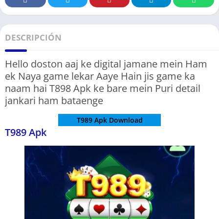
DESCRIPCIÓN
Hello doston aaj ke digital jamane mein Ham
ek Naya game lekar Aaye Hain jis game ka
naam hai T898 Apk ke bare mein Puri detail
jankari ham bataenge
T989 Apk Download
T989 Apk