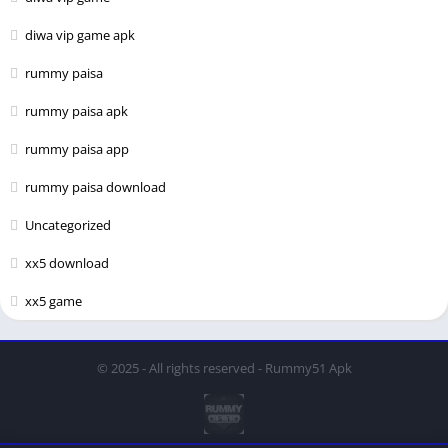
diwa vip game apk
rummy paisa
rummy paisa apk
rummy paisa app
rummy paisa download
Uncategorized
xx5 download
xx5 game
© 2025 - All rights reserved - Rummy51 Apk