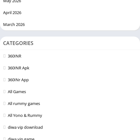
May 2026
April 2026
March 2026
CATEGORIES
360INR
360INR Apk
360INr App
All Games
All rummy games
All Yono & Rummy
diwa vip download
diwa vip game