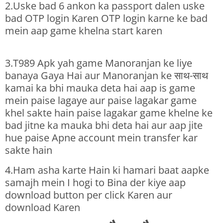
2.Uske bad 6 ankon ka passport dalen uske
bad OTP login Karen OTP login karne ke bad
mein aap game khelna start karen
3.T989 Apk yah game Manoranjan ke liye
banaya Gaya Hai aur Manoranjan ke साथ-साथ
kamai ka bhi mauka deta hai aap is game
mein paise lagaye aur paise lagakar game
khel sakte hain paise lagakar game khelne ke
bad jitne ka mauka bhi deta hai aur aap jite
hue paise Apne account mein transfer kar
sakte hain
4.Ham asha karte Hain ki hamari baat aapke
samajh mein I hogi to Bina der kiye aap
download button per click Karen aur
download Karen