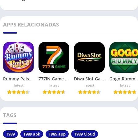
APPS RELACIONADAS
Rummy Paisa |Complet Guide |How To Login,Play & Withdraw(2026) Free 100
777IN Game Download|Sing Up Bonas Rs.320|Withdrawal Rs.200
Diwa Slot Game |Sing Up Bonas ₹50| Withdrawal ₹200
Gogo Rummy Download| Sing-Up bonas Rs.50| Withd
latest
latest
latest
latest
TAGS
T989
T989 apk
T989 app
T989 Cloud