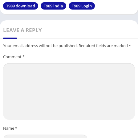
T989 download
T989 india
T989 Login
LEAVE A REPLY
Your email address will not be published.
Required fields are marked
*
Comment
*
Name
*